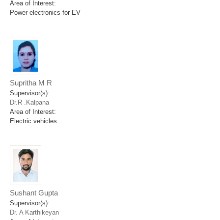
Area of Interest:
Power electronics for EV
Supritha M R
Supervisor(s):
Dr.R .Kalpana
Area of Interest:
Electric vehicles
Sushant Gupta
Supervisor(s):
Dr. A Karthikeyan