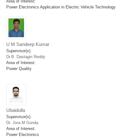
Area of Interest:
Power Electronics Application in Electric Vehicle Technology
U M Sandeep Kumar
Supervisor(s):
Dr.B. Dastagiri Reddy
Area of Interest:
Power Quality
Ubaidulla
Supervisor(s):
Dr. Jora M Gonda
Area of Interest:
Power Electronics