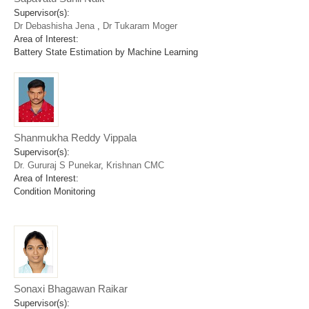
Supervisor(s):
Dr Debashisha Jena
,
Dr Tukaram Moger
Area of Interest:
Battery State Estimation by Machine Learning
Shanmukha Reddy Vippala
Supervisor(s):
Dr. Gururaj S Punekar
,
Krishnan CMC
Area of Interest:
Condition Monitoring
Sonaxi Bhagawan Raikar
Supervisor(s):