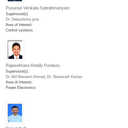
Pusunuri Venkata Subrahmanyam
Supervisor(s):
Dr. Debashisha jena
Area of Interest:
Control systems
Rajasekhara Reddy Ponduru
Supervisor(s):
Dr. Md Waseem Ahmad
,
Dr. Dharavath Kishan
Area of Interest:
Power Electronics