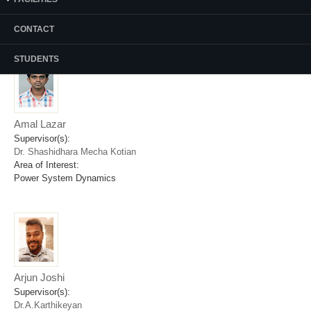
Area of Interest:
FPGA based Real Time Systems
CONTACT
STUDENTS
Amal Lazar
Supervisor(s):
Dr. Shashidhara Mecha Kotian
Area of Interest:
Power System Dynamics
Arjun Joshi
Supervisor(s):
Dr.A.Karthikeyan