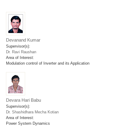
Devanand Kumar
Supervisor(s):
Dr. Ravi Raushan
Area of Interest:
Modulation control of Inverter and its Application
Devara Hari Babu
Supervisor(s):
Dr. Shashidhara Mecha Kotian
Area of Interest:
Power System Dynamics