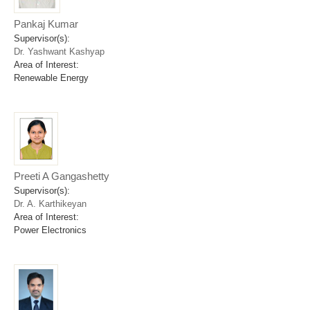
Pankaj Kumar
Supervisor(s):
Dr. Yashwant Kashyap
Area of Interest:
Renewable Energy
Preeti A Gangashetty
Supervisor(s):
Dr. A. Karthikeyan
Area of Interest:
Power Electronics