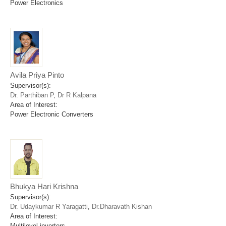
Power Electronics
Avila Priya Pinto
Supervisor(s):
Dr. Parthiban P
,
Dr R Kalpana
Area of Interest:
Power Electronic Converters
Bhukya Hari Krishna
Supervisor(s):
Dr. Udaykumar R Yaragatti
,
Dr.Dharavath Kishan
Area of Interest:
Multilevel inverters