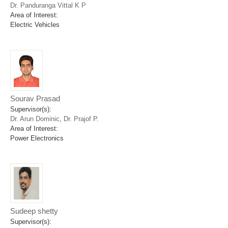
Dr. Panduranga Vittal K P
Area of Interest:
Electric Vehicles
Sourav Prasad
Supervisor(s):
Dr. Arun Dominic
,
Dr. Prajof P.
Area of Interest:
Power Electronics
Sudeep shetty
Supervisor(s):