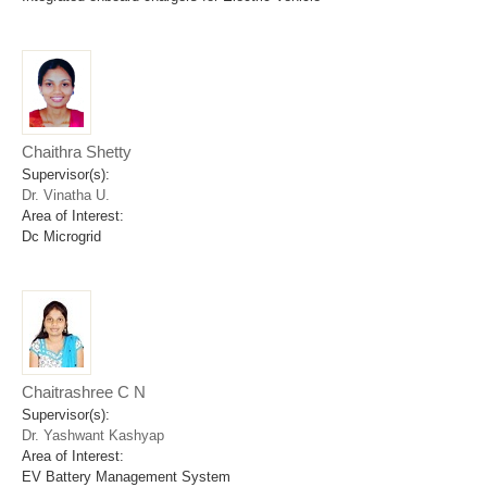
Chaithra Shetty
Supervisor(s):
Dr. Vinatha U.
Area of Interest:
Dc Microgrid
Chaitrashree C N
Supervisor(s):
Dr. Yashwant Kashyap
Area of Interest:
EV Battery Management System