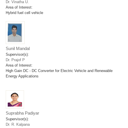
Dr. Vinatha U.
Area of Interest:
Hybrid fuel cell vehicle
Sunil Mandal
Supervisor(s):
Dr. Prajof P
Area of Interest:
High Gain DC - DC Converter for Electric Vehicle and Renewable
Energy Applications
Suprabha Padiyar
Supervisor(s):
Dr. R. Kalpana