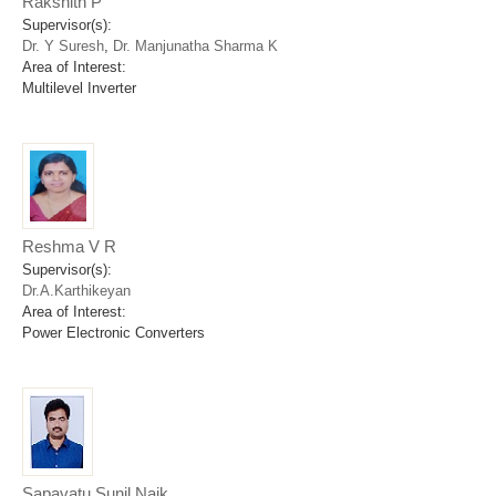
Rakshith P
Supervisor(s):
Dr. Y Suresh
,
Dr. Manjunatha Sharma K
Area of Interest:
Multilevel Inverter
Reshma V R
Supervisor(s):
Dr.A.Karthikeyan
Area of Interest:
Power Electronic Converters
Sapavatu Sunil Naik