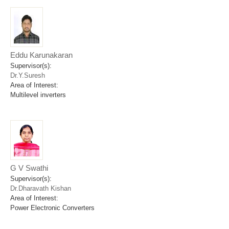
Eddu Karunakaran
Supervisor(s):
Dr.Y.Suresh
Area of Interest:
Multilevel inverters
G V Swathi
Supervisor(s):
Dr.Dharavath Kishan
Area of Interest:
Power Electronic Converters