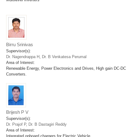
Birru Srinivas
Supervisor(s):
Dr. Nagendrappa H
,
Dr. B Venkatesa Perumal
Area of Interest:
Renewable Energy, Power Electronics and Drives, High gain DC-DC
Converters.
Brijesh P V
Supervisor(s):
Dr. Prajof P
,
Dr. B Dastagiri Reddy
Area of Interest:
Integrated onboard chargers for Electric Vehicle