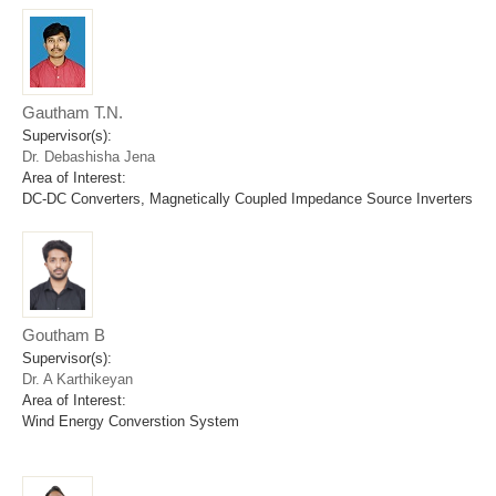
Gautham T.N.
Supervisor(s):
Dr. Debashisha Jena
Area of Interest:
DC-DC Converters, Magnetically Coupled Impedance Source Inverters
Goutham B
Supervisor(s):
Dr. A Karthikeyan
Area of Interest:
Wind Energy Converstion System