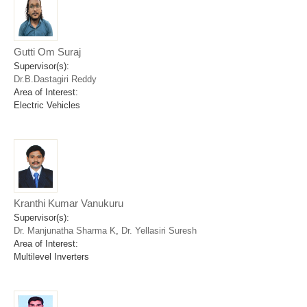
Gutti Om Suraj
Supervisor(s):
Dr.B.Dastagiri Reddy
Area of Interest:
Electric Vehicles
Kranthi Kumar Vanukuru
Supervisor(s):
Dr. Manjunatha Sharma K
,
Dr. Yellasiri Suresh
Area of Interest:
Multilevel Inverters