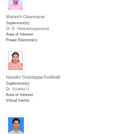
Mahesh Obannavar
Supervisor(s):
Dr. B. Venkatesaperumal
Area of Interest:
Power Electronics
Nandini Shantappa Kodihalli
Supervisor(s):
Dr. Vinatha U
Area of Interest:
Virtual Inertia