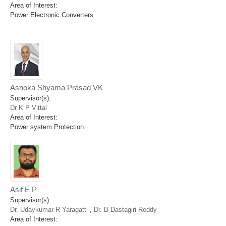
Area of Interest:
Power Electronic Converters
Ashoka Shyama Prasad VK
Supervisor(s):
Dr K P Vittal
Area of Interest:
Power system Protection
Asif E P
Supervisor(s):
Dr. Udaykumar R Yaragatti
,
Dr. B Dastagiri Reddy
Area of Interest: