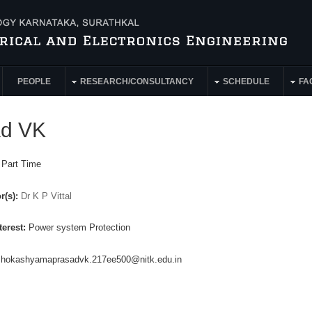
PEOPLE
RESEARCH/CONSULTANCY
SCHEDULE
FAC
ad VK
:
Part Time
r(s):
Dr K P Vittal
terest:
Power system Protection
shokashyamaprasadvk.217ee500@nitk.edu.in