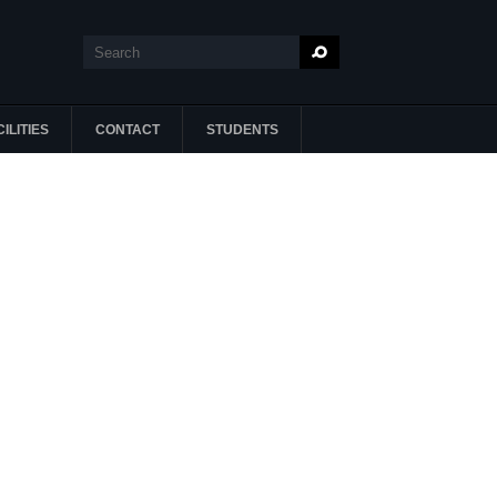
Search
Search form
ILITIES
CONTACT
STUDENTS