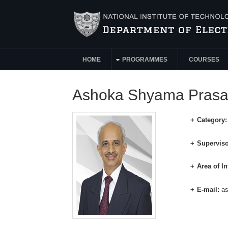
Skip to main content
HOME
PROGRAMMES
COURSES
Main Menu
Ashoka Shyama Pras
Category
Superviso
Area of In
E-mail:
a