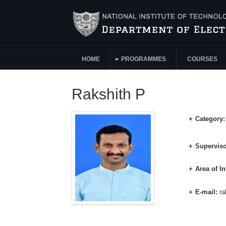
Skip to main content
HOME
PROGRAMMES
COURSES
Main Menu
Rakshith P
Category
Superviso
Area of In
E-mail:
ra