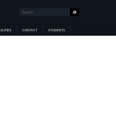
Search
Search form
ILITIES
CONTACT
STUDENTS