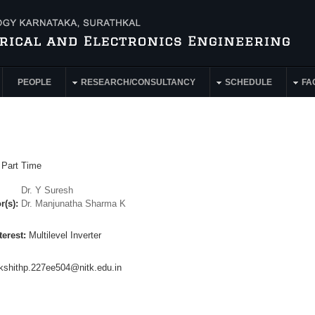
PEOPLE
RESEARCH/CONSULTANCY
SCHEDULE
FAC
:
Part Time
Dr. Y Suresh
r(s):
Dr. Manjunatha Sharma K
terest:
Multilevel Inverter
kshithp.227ee504@nitk.edu.in