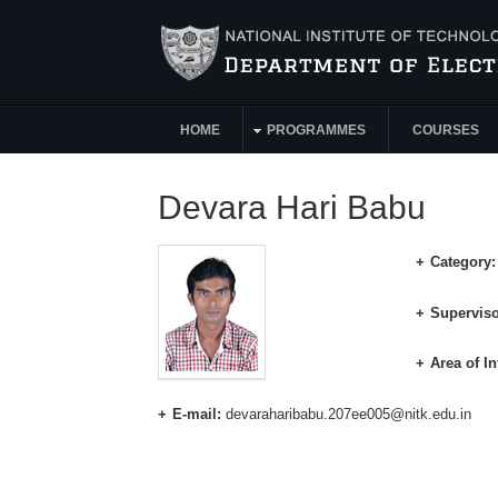
Skip to main content
HOME
PROGRAMMES
COURSES
Main Menu
Devara Hari Babu
Category
Superviso
Area of In
E-mail:
devaraharibabu.207ee005@nitk.edu.in