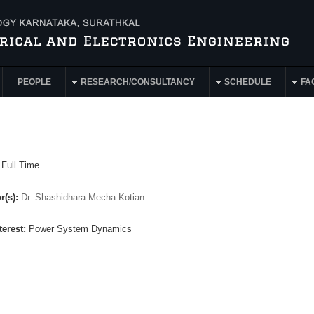
PEOPLE
RESEARCH/CONSULTANCY
SCHEDULE
FAC
:
Full Time
r(s):
Dr. Shashidhara Mecha Kotian
terest:
Power System Dynamics