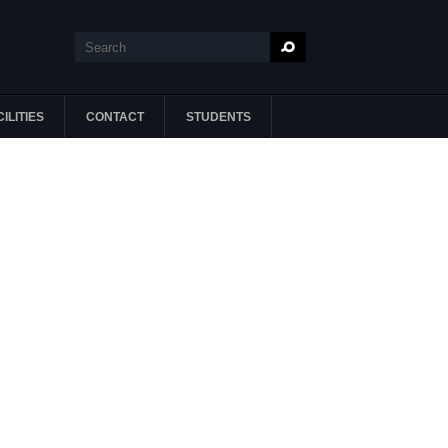
Search
Search form
ILITIES
CONTACT
STUDENTS